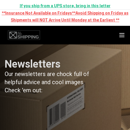
If you ship from a UPS store, bring in this letter
**Insurance Not Available on Fridays**Avoid Shipping on Friday as
Shipments will NOT Arrive Until Monday at the Earliest **
Newsletters
Our newsletters are chock full of
helpful advice and cool images.
Check 'em out: