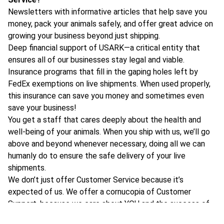
Newsletters with informative articles that help save you
money, pack your animals safely, and offer great advice on
growing your business beyond just shipping.
Deep financial support of USARK—a critical entity that
ensures all of our businesses stay legal and viable.
Insurance programs that fill in the gaping holes left by
FedEx exemptions on live shipments. When used properly,
this insurance can save you money and sometimes even
save your business!
You get a staff that cares deeply about the health and
well-being of your animals. When you ship with us, we’ll go
above and beyond whenever necessary, doing all we can
humanly do to ensure the safe delivery of your live
shipments.
We don’t just offer Customer Service because it’s
expected of us. We offer a cornucopia of Customer
Support, because we care about YOU and the success of
your business!