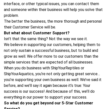
interface, or other typical issues, you can contact them
and someone within their business will help you solve that
problem.
The better the business, the more thorough and personal
their Customer Service will be.
But what about Customer Support?
Isn’t that the same thing? Not the way we see it.
We believe in supporting our customers, helping them to
not only sustain a successful business, but to build and
grow as well. We offer more to our customers than the
simple services that are expected of all businesses.
When you do business with ShipYourReptiles or
ShipYourAquatics, you’re not only getting great service…
you’re supporting your own business as well. We’ve said it
before, and we’ll say it again because it’s true: Your
success is our success! And because of this, we’ll do
everything in our power to support your success.
So what do you get beyond our 5-Star Customer
Service?