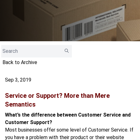
Back to Archive
Sep 3, 2019
Service or Support? More than Mere
Semantics
What’s the difference between Customer Service and
Customer Support?
Most businesses offer some level of Customer Service. If
you have a problem with their product or their website