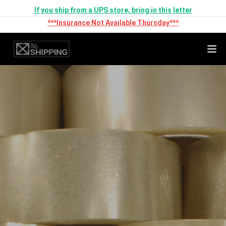
If you ship from a UPS store, bring in this letter
***Insurance Not Available Thursday***