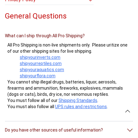
- How can I tell which hub my package will
- How do I update my credit card info?
- Privacy Policy
be routed through?
- What are your return and refund policies?
General Questions
- How can I track my package?
- Why do you want my package weight and
dimensions?
What can I ship through All Pro Shipping?
- When will my package arrive?
All Pro Shipping is non-live shipments only. Please uritize one
- The label I just bought has today’s dates
of our other shipping sites for live shipping.
on it, but I do not want to use it until later.
shipyourinverts.com
What do I do?
shipyourreptiles.com
- How long is my shipping label good for?
shipyouraquatics.com
- How do I email a shipping label?
shipyourflora.com
You cannot ship illegal drugs, batteries, liquor, aerosols,
firearms and ammunition, fireworks, explosives, mammals
(dogs or cats), birds, dry ice, nor venomous reptiles.
You must follow all of our
Shipping Standards
.
You must also follow all
UPS rules and restrictions
.
Do you have other sources of useful information?