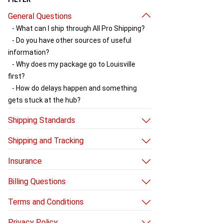
General Questions
- What can I ship through All Pro Shipping?
- Do you have other sources of useful
information?
- Why does my package go to Louisville
first?
- How do delays happen and something
gets stuck at the hub?
Shipping Standards
- Shipping box standards
Shipping and Tracking
- Choosing a UPS shipping service
- How do I send a package with All Pro
Insurance
Shipping?
- How to use our insurance
- How do I get my shipment held at a UPS
Billing Questions
- Rules for non-live insurance
facility?
- How do I avoid additional charges?
- How do I get UPS to pick up my package?
Terms and Conditions
- Why did you charge my credit card after
- Does UPS pick up or deliver on holidays?
- Terms and Conditions
my package shipped?
Privacy Policy