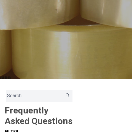
Frequently
Asked Questions
FILTER