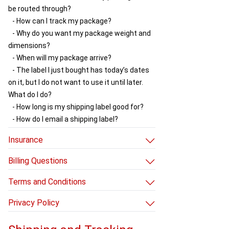
be routed through?
- How can I track my package?
- Why do you want my package weight and
dimensions?
- When will my package arrive?
- The label I just bought has today’s dates
on it, but I do not want to use it until later.
What do I do?
- How long is my shipping label good for?
- How do I email a shipping label?
Insurance
- How to use our insurance
Billing Questions
- Rules for non-live insurance
- How do I avoid additional charges?
Terms and Conditions
- Why did you charge my credit card after
- Terms and Conditions
my package shipped?
Privacy Policy
- How do I update my credit card info?
- Privacy Policy
- What are your return and refund policies?