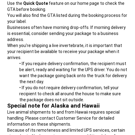
Use the
Quick Quote
feature on our home page to check the
If you could ship that same animal/item in a 12" x 9" x 6"
GTA before booking.
box, dimensional weight is only 5 lbs. A 5 lb box will be
You will also find the GTA listed during the booking process for
MUCH less expensive to ship than an 10 lbs box. Always
your label.
use the smallest box you can safely and responsibly
Businesses often have morning drop-offs. If morning delivery
use.
is essential, consider sending your package to a business
Note:
UPS measures each package with lasers. If they
address.
determine your package is bigger than indicated, they will
When you're shipping a live invertebrate, it is important that
charge us an adjustment fee and we will pass that charge on
your recipient be available to receive your package when it
to you. Measure twice to avoid these fees.
arrives.
• If you require delivery confirmation, the recipient must
be alert, ready and waiting for the UPS driver. You do not
want the package going back onto the truck for delivery
the next day.
• If you do not require delivery confirmation, tell your
recipient to check all around the house to make sure
the package does not sit outside.
Special note for Alaska and Hawaii
Live animal shipments to and from Hawaii requires special
handling. Please contact Customer Service for detailed
information on these shipments.
Because of its remoteness and limited UPS services, certain