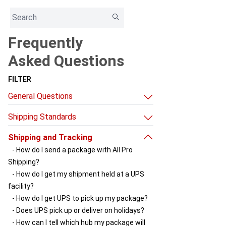
Frequently
Asked Questions
FILTER
General Questions
- What can I ship through All Pro Shipping?
Shipping Standards
- Do you have other sources of useful
- Shipping box standards
information?
Shipping and Tracking
- Choosing a UPS shipping service
- Why does my package go to Louisville
- How do I send a package with All Pro
first?
Shipping?
- How do delays happen and something
- How do I get my shipment held at a UPS
gets stuck at the hub?
facility?
- How do I get UPS to pick up my package?
- Does UPS pick up or deliver on holidays?
- How can I tell which hub my package will