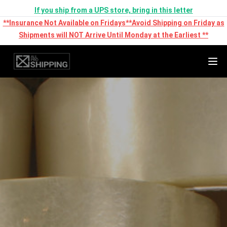
If you ship from a UPS store, bring in this letter
**Insurance Not Available on Fridays**Avoid Shipping on Friday as
Shipments will NOT Arrive Until Monday at the Earliest **