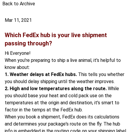
Back to Archive
Mar 11, 2021
Which FedEx hub is your live shipment
passing through?
Hi Everyone!
When you're preparing to ship a live animal, it's helpful to
know about:
1. Weather delays at FedEx hubs.
This tells you whether
you should delay shipping until the weather improves.
2. High and low temperatures along the route.
While
you should base your heat and cold pack use on the
temperatures at the origin and destination, it's smart to
factor in the temps at the FedEx hub.
When you book a shipment, FedEx does its calculations
and determines your package's route on the fly. The hub
info is embedded in the routing code on your shipping label.