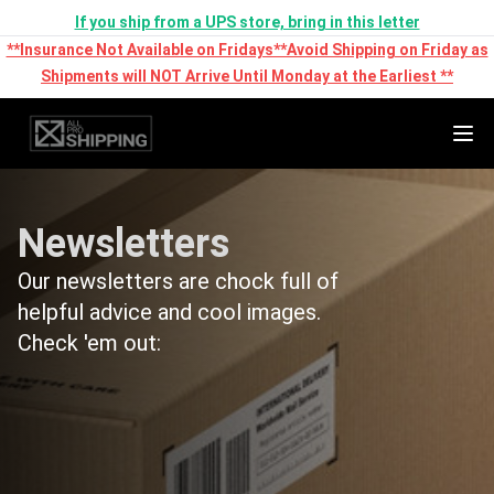
If you ship from a UPS store, bring in this letter
**Insurance Not Available on Fridays**Avoid Shipping on Friday as
Shipments will NOT Arrive Until Monday at the Earliest **
Newsletters
Our newsletters are chock full of
helpful advice and cool images.
Check 'em out: