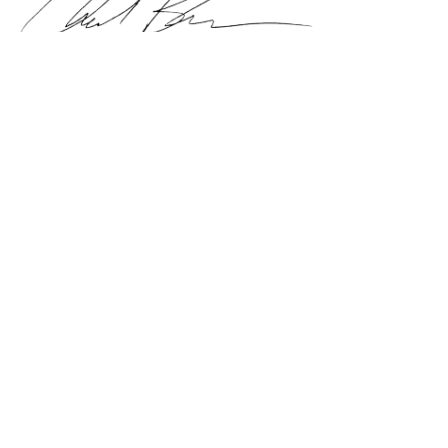
Chad Brown
Founder of AllProShipping, ShipYourReptiles and
ShipYourAquatics
BOOK A SHIPMENT
ALERTS