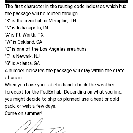
The first character in the routing code indicates which hub
the package will be routed through.
"X" is the main hub in Memphis, TN
"N" is Indianapolis, IN
"A" is Ft. Worth, TX
"W" is Oakland, CA
"Q" is one of the Los Angeles area hubs
"E" is Newark, NJ
"G" is Atlanta, GA
A number indicates the package will stay within the state
of origin
When you have your label in hand, check the weather
forecast for the FedEx hub. Depending on what you find,
you might decide to ship as planned, use a heat or cold
pack, or wait a few days.
Come on summer!