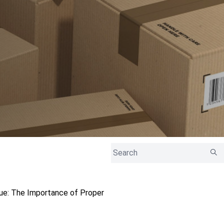
sue: The Importance of Proper