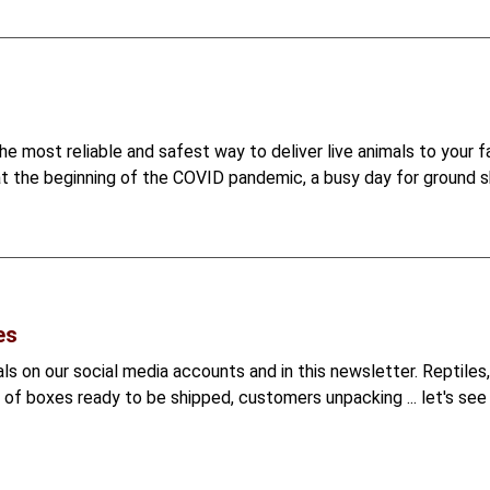
e most reliable and safest way to deliver live animals to your f
at the beginning of the COVID pandemic, a busy day for ground sh
es
s on our social media accounts and in this newsletter. Reptiles, 
s of boxes ready to be shipped, customers unpacking ... let's see