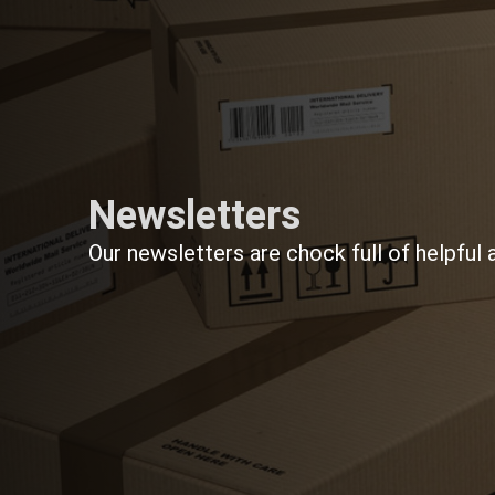
Newsletters
Our newsletters are chock full of helpful