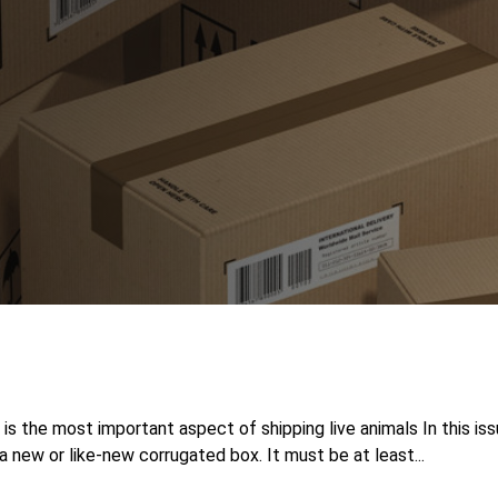
 the most important aspect of shipping live animals In this is
 new or like-new corrugated box. It must be at least...