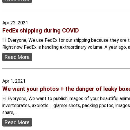
Apr 22, 2021
FedEx shipping during COVID
Hi Everyone, We use FedEx for our shipping because they are th
Right now FedEx is handling extraordinary volume. A year ago, 
Read More
Apr 1, 2021
We want your photos + the danger of leaky box
Hi Everyone, We want to publish images of your beautiful animal
invertebrates, axolotls ... glamor shots, packing photos, image
share,...
Read More