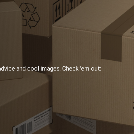
 advice and cool images. Check 'em out: