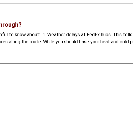
through?
helpful to know about: 1. Weather delays at FedEx hubs. This tel
res along the route. While you should base your heat and cold pa
more than a hobby — it's a lifestyle and a profession. Unfortunat
the Ethical Treatment of Animals (PETA) and The Humane Society
1
2
3