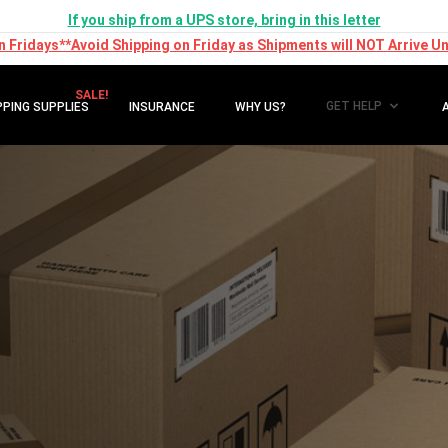
If you ship from a UPS store, bring in this letter
n Fridays**Avoid Shipping on Friday as Shipments will NOT Arrive Unt
SALE!
GET HELP
PPING SUPPLIES
INSURANCE
WHY US?