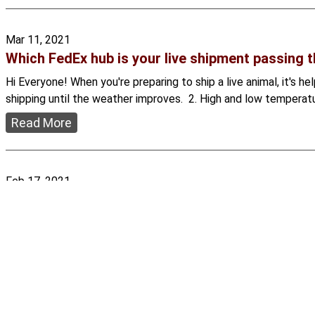
Mar 11, 2021
Which FedEx hub is your live shipment passing 
Hi Everyone! When you're preparing to ship a live animal, it's 
shipping until the weather improves. 2. High and low temperatu
Read More
Feb 17, 2021
Why we must all donate to USARK
Hi Everyone! We love keeping reptiles. For many of us, this is 
the way we do. Powerful, well-funded groups like People for 
Read More
Showing
1
to
5
of
32
results