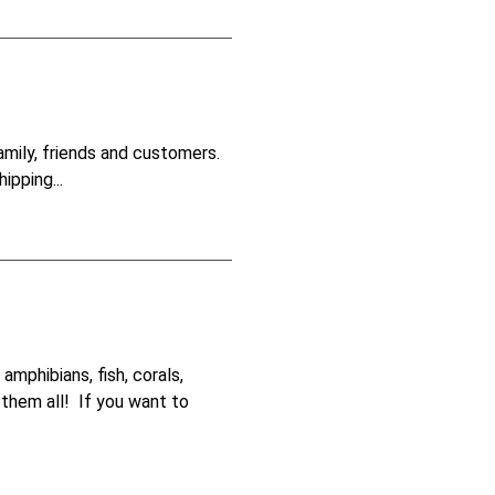
amily, friends and customers.
ipping...
amphibians, fish, corals,
 them all! If you want to