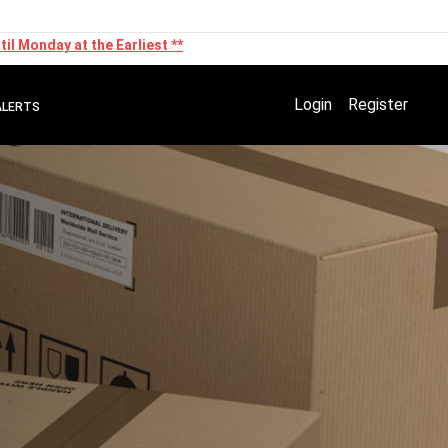
il Monday at the Earliest **
Login
Register
ALERTS