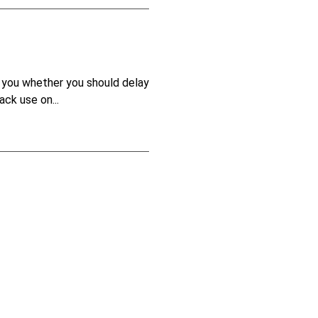
ls you whether you should delay
ck use on...
ely, not everyone sees things
 of the...
4
5
6
7