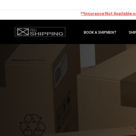
**Insurance Not Available o
BOOK A SHIPMENT
SHI