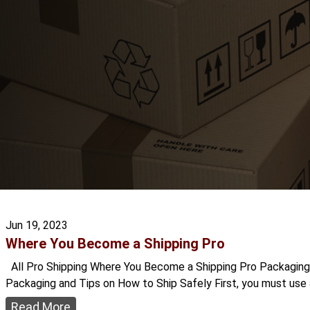
Jun 19, 2023
Where You Become a Shipping Pro
All Pro Shipping Where You Become a Shipping Pro Packaging is
Packaging and Tips on How to Ship Safely First, you must use a
Read More